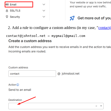
Add a rule to configure a custom address (in my case, "
contact