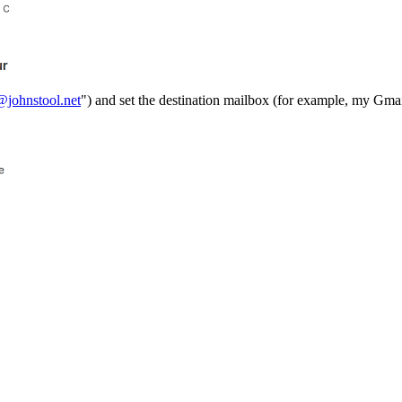
@johnstool.net
") and set the destination mailbox (for example, my Gmai