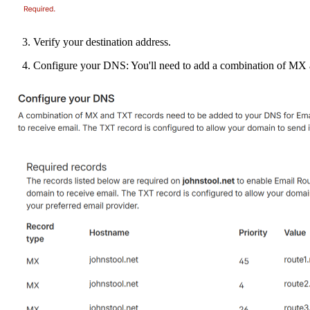
Verify your destination address.
Configure your DNS: You'll need to add a combination of MX 