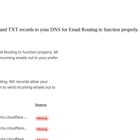
and TXT records to your DNS for Email Routing to function properly.