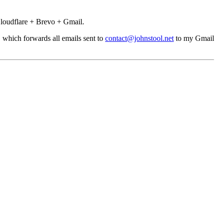
loudflare + Brevo + Gmail.
, which forwards all emails sent to
contact@johnstool.net
to my Gmail