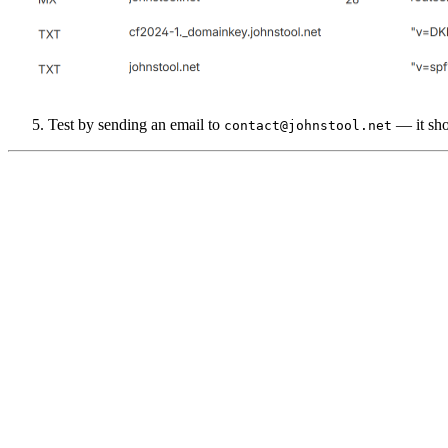
Test by sending an email to
— it sho
contact@johnstool.net