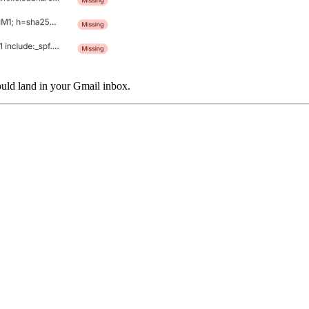
uld land in your Gmail inbox.