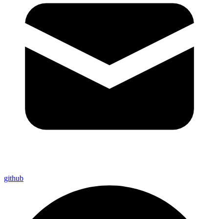
github