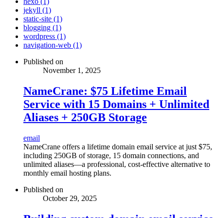
hexo (1)
jekyll (1)
static-site (1)
blogging (1)
wordpress (1)
navigation-web (1)
Published on
November 1, 2025
NameCrane: $75 Lifetime Email
Service with 15 Domains + Unlimited
Aliases + 250GB Storage
email
NameCrane offers a lifetime domain email service at just $75,
including 250GB of storage, 15 domain connections, and
unlimited aliases—a professional, cost-effective alternative to
monthly email hosting plans.
Published on
October 29, 2025