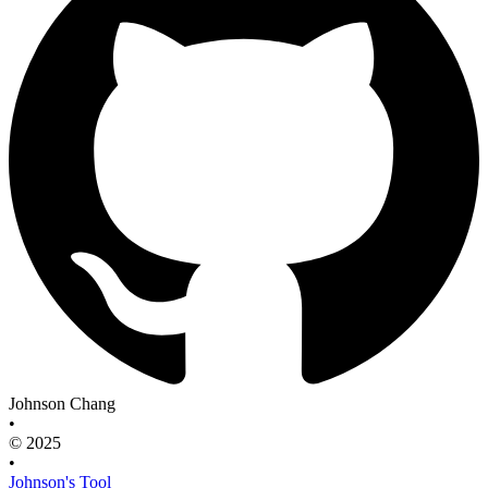
Johnson Chang
•
© 2025
•
Johnson's Tool