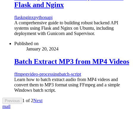
Flask and Nginx
flask
nginx
python
api
A comprehensive guide to building robust backend API
systems using Flask and Nginx on Ubuntu, including
deployment with Gunicorn and Supervisor.
Published on
January 20, 2024
Batch Extract MP3 from MP4 Videos
ffmpeg
video-processing
batch-script
Learn how to batch extract audio from MP4 videos and
convert them to MP3 format using FFmpeg and a simple
Windows batch script.
1
of
2
Next
Previous
mail