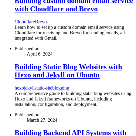
Building custom domain email service
with Cloudflare and Brevo
Cloudflare
Brevo
Learn how to set up a custom domain email service using
Cloudflare for receiving and Brevo for sending emails, all
integrated with Gmail.
Published on
April 6, 2024
Building Static Blog Websites with
Hexo and Jekyll on Ubuntu
hexo
jekyll
static-site
blogging
A comprehensive guide to building static blog websites using
Hexo and Jekyll frameworks on Ubuntu, including
installation, configuration, and deployment.
Published on
March 27, 2024
Building Backend API Systems with